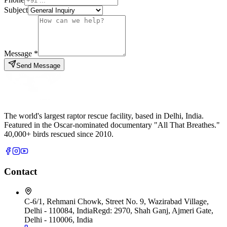
Subject
Message *
Send Message
The world's largest raptor rescue facility, based in Delhi, India.
Featured in the Oscar-nominated documentary "All That Breathes."
40,000+ birds rescued since 2010.
Contact
C-6/1, Rehmani Chowk, Street No. 9, Wazirabad Village,
Delhi - 110084, India
Regd:
2970, Shah Ganj, Ajmeri Gate,
Delhi - 110006, India