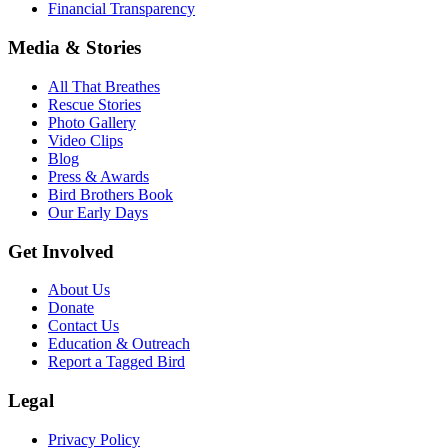
Financial Transparency
Media & Stories
All That Breathes
Rescue Stories
Photo Gallery
Video Clips
Blog
Press & Awards
Bird Brothers Book
Our Early Days
Get Involved
About Us
Donate
Contact Us
Education & Outreach
Report a Tagged Bird
Legal
Privacy Policy