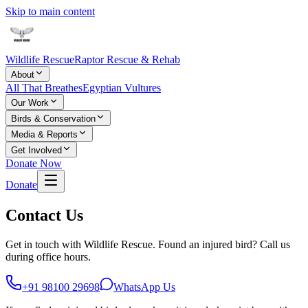
Skip to main content
Wildlife Rescue
Raptor Rescue & Rehab
About
All That Breathes
Egyptian Vultures
Our Work
Birds & Conservation
Media & Reports
Get Involved
Donate Now
Donate
Contact Us
Get in touch with Wildlife Rescue. Found an injured bird? Call us
during office hours.
+91 98100 29698
WhatsApp Us