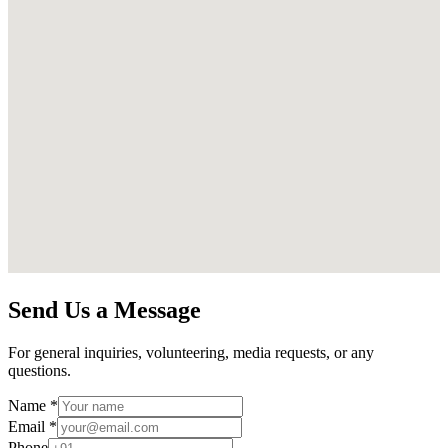
Send Us a Message
For general inquiries, volunteering, media requests, or any
questions.
Name *
Email *
Phone