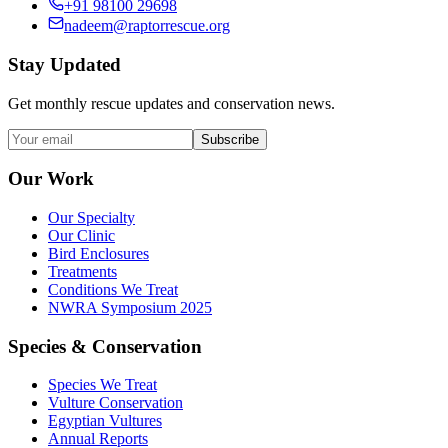
+91 98100 29698
nadeem@raptorrescue.org
Stay Updated
Get monthly rescue updates and conservation news.
Subscribe
Our Work
Our Specialty
Our Clinic
Bird Enclosures
Treatments
Conditions We Treat
NWRA Symposium 2025
Species & Conservation
Species We Treat
Vulture Conservation
Egyptian Vultures
Annual Reports