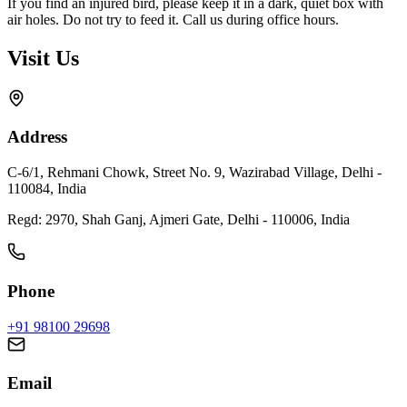
If you find an injured bird, please keep it in a dark, quiet box with
air holes. Do not try to feed it. Call us during office hours.
Visit Us
Address
C-6/1, Rehmani Chowk, Street No. 9, Wazirabad Village, Delhi -
110084, India
Regd:
2970, Shah Ganj, Ajmeri Gate, Delhi - 110006, India
Phone
+91 98100 29698
Email