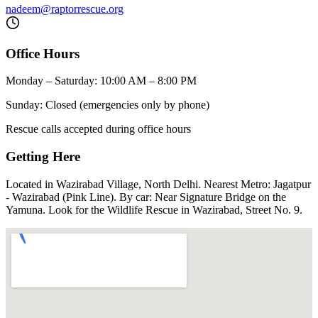
nadeem@raptorrescue.org
Office Hours
Monday – Saturday: 10:00 AM – 8:00 PM
Sunday: Closed (emergencies only by phone)
Rescue calls accepted during office hours
Getting Here
Located in Wazirabad Village, North Delhi. Nearest Metro: Jagatpur
- Wazirabad (Pink Line). By car: Near Signature Bridge on the
Yamuna. Look for the Wildlife Rescue in Wazirabad, Street No. 9.