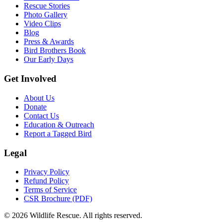
Rescue Stories
Photo Gallery
Video Clips
Blog
Press & Awards
Bird Brothers Book
Our Early Days
Get Involved
About Us
Donate
Contact Us
Education & Outreach
Report a Tagged Bird
Legal
Privacy Policy
Refund Policy
Terms of Service
CSR Brochure (PDF)
©
2026
Wildlife Rescue. All rights reserved.