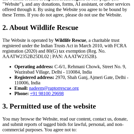
"Website"), and any donations, forms, AI assistant, or other services
offered through it. By using the Website you agree to be bound by
these Terms. If you do not agree, please do not use the Website.
2. About Wildlife Rescue
The Website is operated by
Wildlife Rescue
, a charitable trust
registered under the Indian Trusts Act in March 2010, with FCRA
registration (2020) and 80(G) tax exemption (Reg. No.
AAATW2352B25DL02 | PAN: AAATW2352B).
Operating address:
C-6/1, Rehmani Chowk, Street No. 9,
Wazirabad Village, Delhi - 110084, India
Registered address:
2970, Shah Ganj, Ajmeri Gate, Delhi -
110006, India
Email:
nadeem@raptorrescue.org
Phone:
+91 98100 29698
3. Permitted use of the website
You may browse the Website, read our content, contact us, donate,
and submit reports of tagged birds for lawful, personal, and non-
commercial purposes. You agree not to: