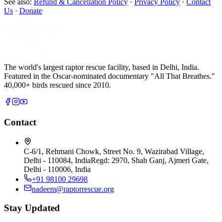
See also:
Refund & Cancellation Policy
·
Privacy Policy
·
Contact
Us
·
Donate
The world's largest raptor rescue facility, based in Delhi, India.
Featured in the Oscar-nominated documentary "All That Breathes."
40,000+ birds rescued since 2010.
Contact
C-6/1, Rehmani Chowk, Street No. 9, Wazirabad Village,
Delhi - 110084, India
Regd:
2970, Shah Ganj, Ajmeri Gate,
Delhi - 110006, India
+91 98100 29698
nadeem@raptorrescue.org
Stay Updated