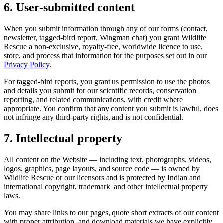
6. User-submitted content
When you submit information through any of our forms (contact,
newsletter, tagged-bird report, Wingman chat) you grant Wildlife
Rescue a non-exclusive, royalty-free, worldwide licence to use,
store, and process that information for the purposes set out in our
Privacy Policy
.
For tagged-bird reports, you grant us permission to use the photos
and details you submit for our scientific records, conservation
reporting, and related communications, with credit where
appropriate. You confirm that any content you submit is lawful, does
not infringe any third-party rights, and is not confidential.
7. Intellectual property
All content on the Website — including text, photographs, videos,
logos, graphics, page layouts, and source code — is owned by
Wildlife Rescue or our licensors and is protected by Indian and
international copyright, trademark, and other intellectual property
laws.
You may share links to our pages, quote short extracts of our content
with proper attribution, and download materials we have explicitly