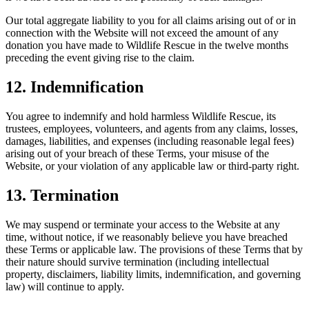
Our total aggregate liability to you for all claims arising out of or in
connection with the Website will not exceed the amount of any
donation you have made to Wildlife Rescue in the twelve months
preceding the event giving rise to the claim.
12. Indemnification
You agree to indemnify and hold harmless Wildlife Rescue, its
trustees, employees, volunteers, and agents from any claims, losses,
damages, liabilities, and expenses (including reasonable legal fees)
arising out of your breach of these Terms, your misuse of the
Website, or your violation of any applicable law or third-party right.
13. Termination
We may suspend or terminate your access to the Website at any
time, without notice, if we reasonably believe you have breached
these Terms or applicable law. The provisions of these Terms that by
their nature should survive termination (including intellectual
property, disclaimers, liability limits, indemnification, and governing
law) will continue to apply.