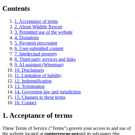
Contents
1. Acceptance of terms
2. About Wildlife Rescue
3. Permitted use of the website
4. Donations
5. Payment processing
6. User-submitted content
7. Intellectual property
8. Third-party services and links
9. AI assistant (Wingman)
10. Disclaimers
11. Limitation of liability
12. Indemnification
13. Termination
14. Governing law and jurisdiction
15. Changes to these terms
16. Contact
1. Acceptance of terms
These Terms of Service ("Terms") govern your access to and use of
the website located at
raptorrescue.org
and its sub-pages (the