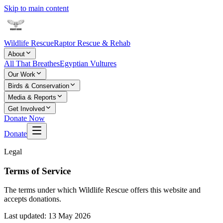
Skip to main content
Wildlife Rescue
Raptor Rescue & Rehab
About
All That Breathes
Egyptian Vultures
Our Work
Birds & Conservation
Media & Reports
Get Involved
Donate Now
Donate
Legal
Terms of Service
The terms under which Wildlife Rescue offers this website and
accepts donations.
Last updated:
13 May 2026