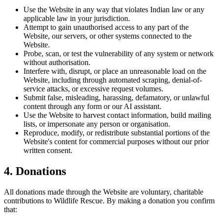
Use the Website in any way that violates Indian law or any
applicable law in your jurisdiction.
Attempt to gain unauthorised access to any part of the
Website, our servers, or other systems connected to the
Website.
Probe, scan, or test the vulnerability of any system or network
without authorisation.
Interfere with, disrupt, or place an unreasonable load on the
Website, including through automated scraping, denial-of-
service attacks, or excessive request volumes.
Submit false, misleading, harassing, defamatory, or unlawful
content through any form or our AI assistant.
Use the Website to harvest contact information, build mailing
lists, or impersonate any person or organisation.
Reproduce, modify, or redistribute substantial portions of the
Website's content for commercial purposes without our prior
written consent.
4. Donations
All donations made through the Website are voluntary, charitable
contributions to Wildlife Rescue. By making a donation you confirm
that: