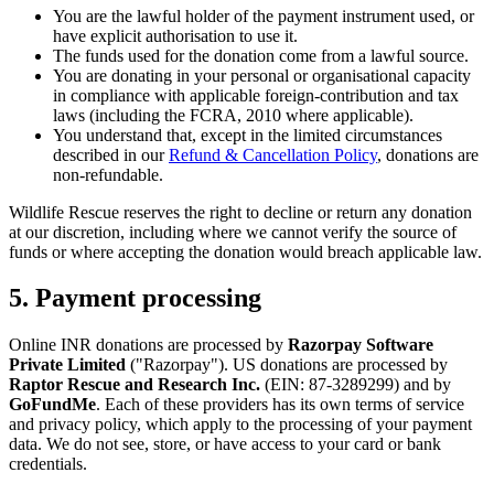
You are the lawful holder of the payment instrument used, or
have explicit authorisation to use it.
The funds used for the donation come from a lawful source.
You are donating in your personal or organisational capacity
in compliance with applicable foreign-contribution and tax
laws (including the FCRA, 2010 where applicable).
You understand that, except in the limited circumstances
described in our
Refund & Cancellation Policy
, donations are
non-refundable.
Wildlife Rescue reserves the right to decline or return any donation
at our discretion, including where we cannot verify the source of
funds or where accepting the donation would breach applicable law.
5. Payment processing
Online INR donations are processed by
Razorpay Software
Private Limited
("Razorpay"). US donations are processed by
Raptor Rescue and Research Inc.
(EIN:
87-3289299
) and by
GoFundMe
. Each of these providers has its own terms of service
and privacy policy, which apply to the processing of your payment
data. We do not see, store, or have access to your card or bank
credentials.