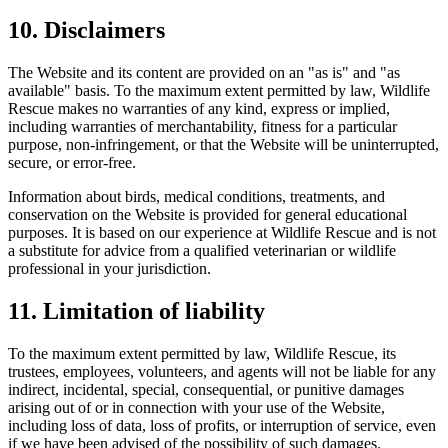
10. Disclaimers
The Website and its content are provided on an "as is" and "as
available" basis. To the maximum extent permitted by law, Wildlife
Rescue makes no warranties of any kind, express or implied,
including warranties of merchantability, fitness for a particular
purpose, non-infringement, or that the Website will be uninterrupted,
secure, or error-free.
Information about birds, medical conditions, treatments, and
conservation on the Website is provided for general educational
purposes. It is based on our experience at Wildlife Rescue and is not
a substitute for advice from a qualified veterinarian or wildlife
professional in your jurisdiction.
11. Limitation of liability
To the maximum extent permitted by law, Wildlife Rescue, its
trustees, employees, volunteers, and agents will not be liable for any
indirect, incidental, special, consequential, or punitive damages
arising out of or in connection with your use of the Website,
including loss of data, loss of profits, or interruption of service, even
if we have been advised of the possibility of such damages.