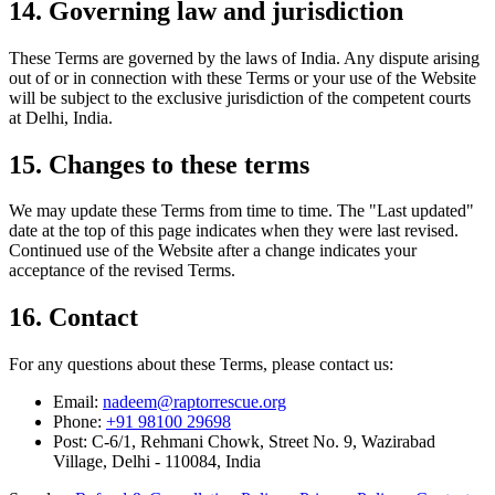
14. Governing law and jurisdiction
These Terms are governed by the laws of India. Any dispute arising
out of or in connection with these Terms or your use of the Website
will be subject to the exclusive jurisdiction of the competent courts
at Delhi, India.
15. Changes to these terms
We may update these Terms from time to time. The "Last updated"
date at the top of this page indicates when they were last revised.
Continued use of the Website after a change indicates your
acceptance of the revised Terms.
16. Contact
For any questions about these Terms, please contact us:
Email:
nadeem@raptorrescue.org
Phone:
+91 98100 29698
Post:
C-6/1, Rehmani Chowk, Street No. 9, Wazirabad
Village, Delhi - 110084, India