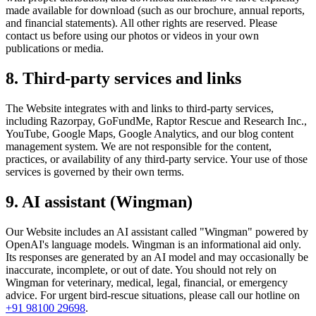
made available for download (such as our brochure, annual reports,
and financial statements). All other rights are reserved. Please
contact us before using our photos or videos in your own
publications or media.
8. Third-party services and links
The Website integrates with and links to third-party services,
including Razorpay, GoFundMe, Raptor Rescue and Research Inc.,
YouTube, Google Maps, Google Analytics, and our blog content
management system. We are not responsible for the content,
practices, or availability of any third-party service. Your use of those
services is governed by their own terms.
9. AI assistant (Wingman)
Our Website includes an AI assistant called "Wingman" powered by
OpenAI's language models. Wingman is an informational aid only.
Its responses are generated by an AI model and may occasionally be
inaccurate, incomplete, or out of date. You should not rely on
Wingman for veterinary, medical, legal, financial, or emergency
advice. For urgent bird-rescue situations, please call our hotline on
+91 98100 29698
.