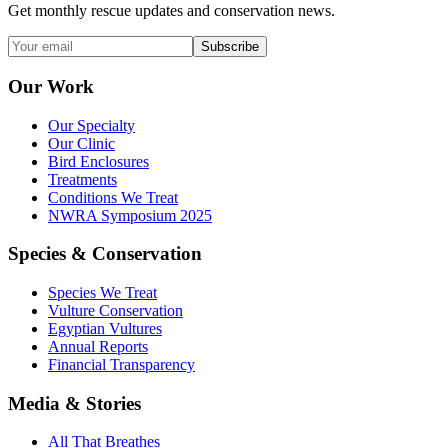
Get monthly rescue updates and conservation news.
Subscribe
Our Work
Our Specialty
Our Clinic
Bird Enclosures
Treatments
Conditions We Treat
NWRA Symposium 2025
Species & Conservation
Species We Treat
Vulture Conservation
Egyptian Vultures
Annual Reports
Financial Transparency
Media & Stories
All That Breathes